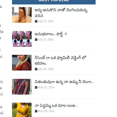
MOST POPULAR
a
అన్న అనుకొని నాతో దెంగించుకున్న
వదిన
July 15, 2026
y
ta
అనుభవాలు.. పార్ట్ -1
a
July 15, 2026
i
ki
రీసెంట్ గా ఒక ఫ్యామిలీ వెడ్డింగ్ లో
కలిసాం.
July 09, 2026
ni
వితంతువుగా ఉన్న నా అమ్మ నీ దెంగా..
la
May 15, 2024
ni
నా పెద్దమ్మ ఒక దూల లంజ .
ta
May 09, 2024
si