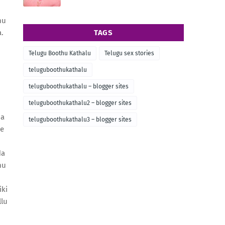
nu
.
TAGS
Telugu Boothu Kathalu
Telugu sex stories
teluguboothukathalu
teluguboothukathalu – blogger sites
teluguboothukathalu2 – blogger sites
na
teluguboothukathalu3 – blogger sites
ee
da
hu
iki
llu