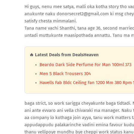
Hi guys, nenu mee satya, malli oka kotha story tho vac
anukunte naku donorsecret2@gmail.com ki msg cheyan
satisfy chesta mimmalani.
Tana name vachi Shanthi, tana age 36, second married 
untadi muttukunte maasipothada annattu. Tanu ma m
🔥 Latest Deals from DealsHeaven
Beardo Dark Side Perfume For Man 100ml 373
Men S Black Trousers 304
Havells Fab Bldc Ceiling Fan 1200 Mm 380 Rpm 
baga strict, so work sarigga cheyakunte baga tidtadi.
ani ante evvaro ani vella chivaraki ma manager. Naku 
aa company lo kothaga join ayya, tanu work matters 
appudappudu palakarinche vadini emina favour kudu
thanu vellipoye mundhu bye cheppi work status kanukk