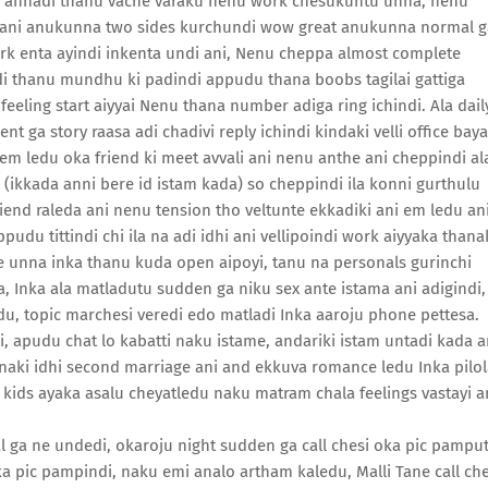
i annadi thanu vache varaku nenu work chesukuntu unna, nenu
di ani anukunna two sides kurchundi wow great anukunna normal g
work enta ayindi inkenta undi ani, Nenu cheppa almost complete
di thanu mundhu ki padindi appudu thana boobs tagilai gattiga
eling start aiyyai Nenu thana number adiga ring ichindi. Ala dail
t ga story raasa adi chadivi reply ichindi kindaki velli office baya
em ledu oka friend ki meet avvali ani nenu anthe ani cheppindi al
 (ikkada anni bere id istam kada) so cheppindi ila konni gurthulu
riend raleda ani nenu tension tho veltunte ekkadiki ani em ledu an
du tittindi chi ila na adi idhi ani vellipoindi work aiyyaka thana
e unna inka thanu kuda open aipoyi, tanu na personals gurinchi
a, Inka ala matladutu sudden ga niku sex ante istama ani adigindi,
, topic marchesi veredi edo matladi Inka aaroju phone pettesa.
i, apudu chat lo kabatti naku istame, andariki istam untadi kada a
anaki idhi second marriage ani and ekkuva romance ledu Inka pilo
ids ayaka asalu cheyatledu naku matram chala feelings vastayi a
al ga ne undedi, okaroju night sudden ga call chesi oka pic pampu
a pic pampindi, naku emi analo artham kaledu, Malli Tane call che