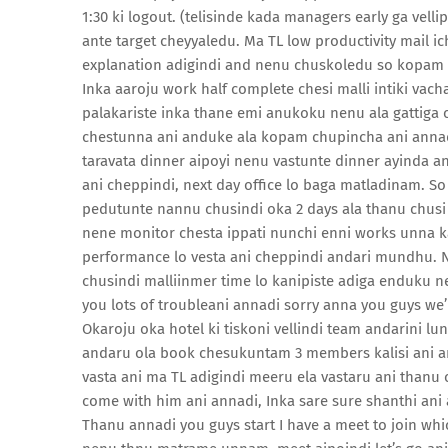
1:30 ki logout. (telisinde kada managers early ga vel
ante target cheyyaledu. Ma TL low productivity mail i
explanation adigindi and nenu chuskoledu so kopam 
Inka aaroju work half complete chesi malli intiki vac
palakariste inka thane emi anukoku nenu ala gattiga
chestunna ani anduke ala kopam chupincha ani annad
taravata dinner aipoyi nenu vastunte dinner ayinda an
ani cheppindi, next day office lo baga matladinam. S
pedutunte nannu chusindi oka 2 days ala thanu chusi 
nene monitor chesta ippati nunchi enni works unna k
performance lo vesta ani cheppindi andari mundhu. N
chusindi malliinmer time lo kanipiste adiga enduku 
you lots of troubleani annadi sorry anna you guys we’
Okaroju oka hotel ki tiskoni vellindi team andarini lu
andaru ola book chesukuntam 3 members kalisi ani a
vasta ani ma TL adigindi meeru ela vastaru ani thanu c
come with him ani annadi, Inka sare sure shanthi ani
Thanu annadi you guys start I have a meet to join whic