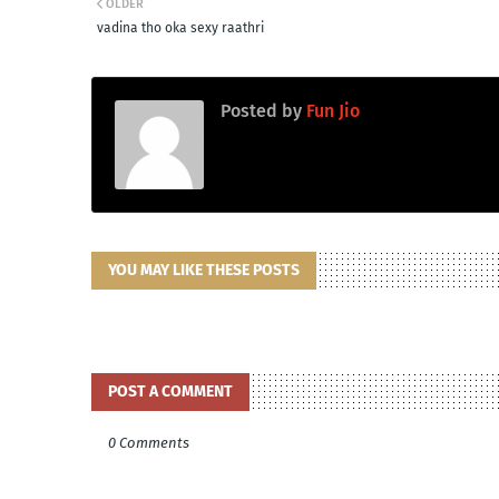
OLDER
vadina tho oka sexy raathri
Posted by
Fun Jio
YOU MAY LIKE THESE POSTS
POST A COMMENT
0 Comments