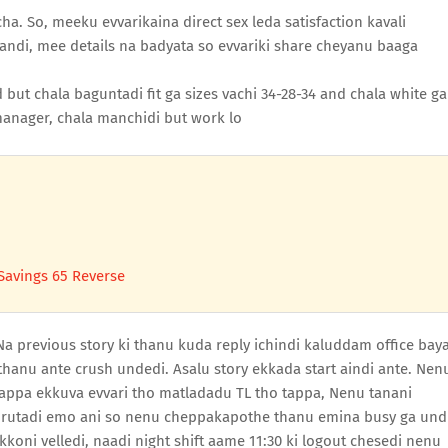
ha. So, meeku evvarikaina direct sex leda satisfaction kavali
di, mee details na badyata so evvariki share cheyanu baaga
but chala baguntadi fit ga sizes vachi 34-28-34 and chala white ga
anager, chala manchidi but work lo
Savings 65 Reverse
 Na previous story ki thanu kuda reply ichindi kaluddam office bay
thanu ante crush undedi. Asalu story ekkada start aindi ante. Nen
tappa ekkuva evvari tho matladadu TL tho tappa, Nenu tanani
rutadi emo ani so nenu cheppakapothe thanu emina busy ga und
oni velledi, naadi night shift aame 11:30 ki logout chesedi nenu