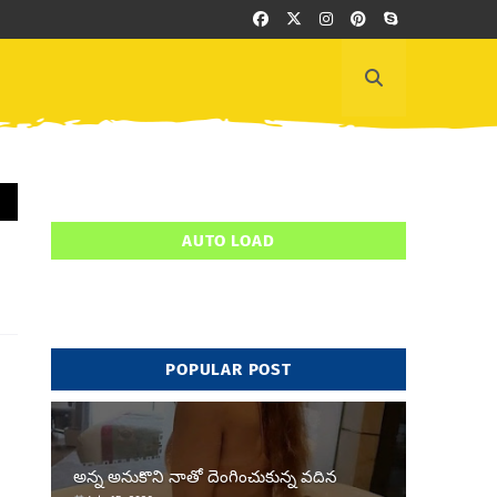
AUTO LOAD
POPULAR POST
అన్న అనుకొని నాతో దెంగించుకున్న వదిన