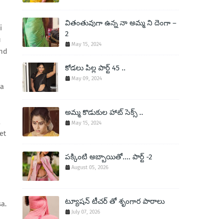
వితంతువుగా ఉన్న నా అమ్మ ని దెంగా –
i
2
u
May 15, 2024
ond
కోడలు పిల్ల పార్ట్ 45 ..
May 09, 2024
ha
అమ్మ కొడుకుల హాట్ సెక్స్ ..
a
May 15, 2024
et
పక్కింటి అబ్బాయితో.... పార్ట్ -2
August 05, 2026
ట్యూషన్ టీచర్ తో శృంగార పాఠాలు
a.
July 07, 2026