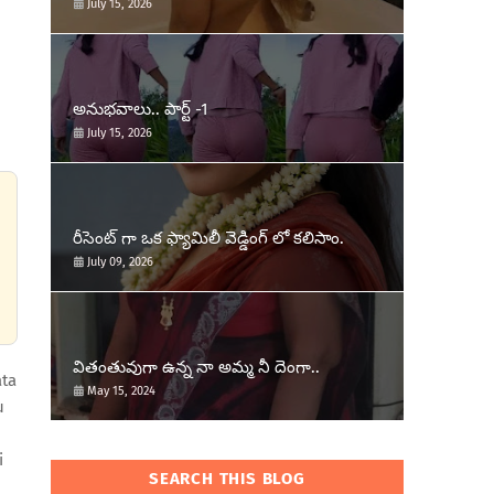
July 15, 2026
అనుభవాలు.. పార్ట్ -1
July 15, 2026
రీసెంట్ గా ఒక ఫ్యామిలీ వెడ్డింగ్ లో కలిసాం.
July 09, 2026
వితంతువుగా ఉన్న నా అమ్మ నీ దెంగా..
ata
May 15, 2024
u
i
SEARCH THIS BLOG