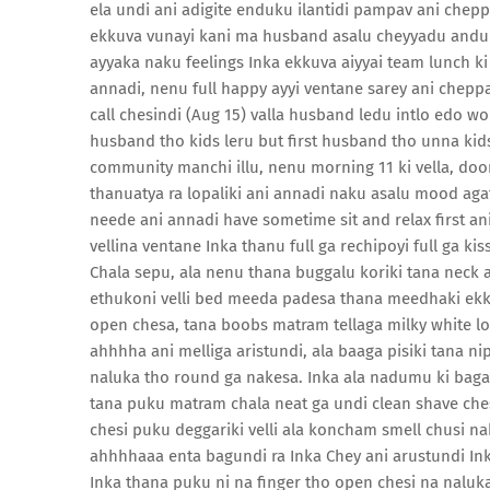
ela undi ani adigite enduku ilantidi pampav ani chep
ekkuva vunayi kani ma husband asalu cheyyadu anduke
ayyaka naku feelings Inka ekkuva aiyyai team lunch k
annadi, nenu full happy ayyi ventane sarey ani chepp
call chesindi (Aug 15) valla husband ledu intlo edo 
husband tho kids leru but first husband tho unna kids
community manchi illu, nenu morning 11 ki vella, do
thanuatya ra lopaliki ani annadi naku asalu mood ag
neede ani annadi have sometime sit and relax first ani 
vellina ventane Inka thanu full ga rechipoyi full ga k
Chala sepu, ala nenu thana buggalu koriki tana neck 
ethukoni velli bed meeda padesa thana meedhaki ekki 
open chesa, tana boobs matram tellaga milky white 
ahhhha ani melliga aristundi, ala baaga pisiki tana n
naluka tho round ga nakesa. Inka ala nadumu ki baga k
tana puku matram chala neat ga undi clean shave che
chesi puku deggariki velli ala koncham smell chusi naku
ahhhhaaa enta bagundi ra Inka Chey ani arustundi Ink
Inka thana puku ni na finger tho open chesi na naluk