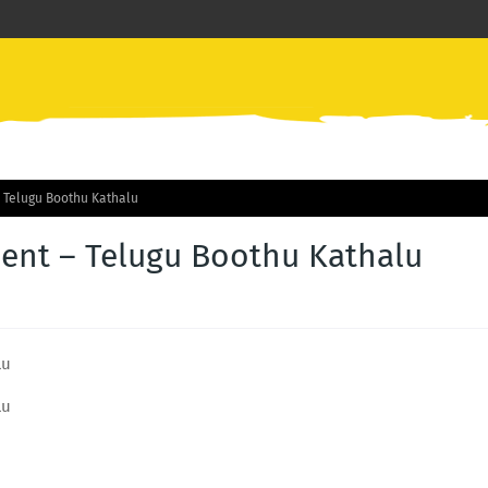
 Telugu Boothu Kathalu
nt – Telugu Boothu Kathalu
lu
lu