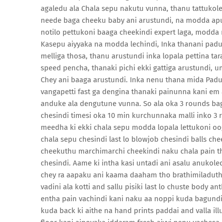
agaledu ala Chala sepu nakutu vunna, thanu tattukolek
neede baga cheeku baby ani arustundi, na modda apudu
notilo pettukoni baaga cheekindi expert laga, modda
Kasepu aiyyaka na modda lechindi, Inka thanani padu
melliga thosa, thanu arustundi inka lopala pettina ta
speed pencha, thanaki pichi ekki gattiga arustundi
Chey ani baaga arustundi. Inka nenu thana mida Padu
vangapetti fast ga dengina thanaki painunna kani em
anduke ala dengutune vunna. So ala oka 3 rounds bag
chesindi timesi oka 10 min kurchunnaka malli inko 3
meedha ki ekki chala sepu modda lopala lettukoni oog
chala sepu chesindi last lo blowjob chesindi balls c
cheekuthu marchimarchi cheekindi naku chala pain t
chesindi. Aame ki intha kasi untadi ani asalu anukol
chey ra aapaku ani kaama daaham tho brathimiladuth
vadini ala kotti and sallu pisiki last lo chuste body 
entha pain vachindi kani naku aa noppi kuda bagundi
kuda back ki aithe na hand prints paddai and valla i