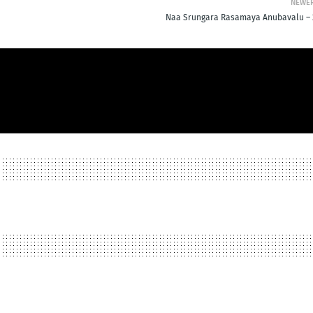
NEWE
Naa Srungara Rasamaya Anubavalu – 