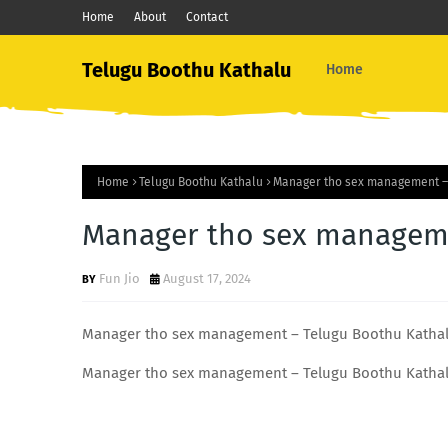
Home
About
Contact
Telugu Boothu Kathalu
Home
Home
Telugu Boothu Kathalu
Manager tho sex management –
Manager tho sex manageme
Fun Jio
August 17, 2024
Manager tho sex management – Telugu Boothu Katha
Manager tho sex management – Telugu Boothu Katha