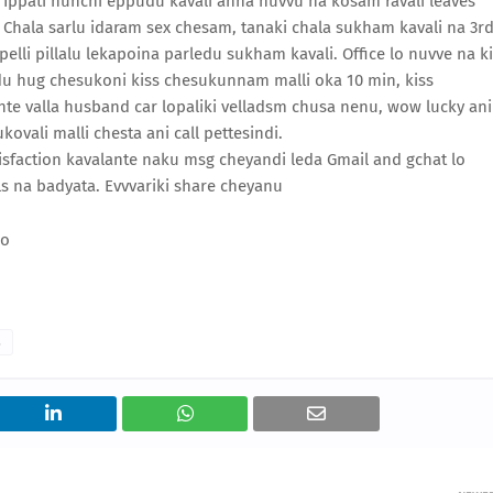
. Ippati nunchi eppudu kavali anna nuvvu na kosam ravali leaves
Chala sarlu idaram sex chesam, tanaki chala sukham kavali na 3r
lli pillalu lekapoina parledu sukham kavali. Office lo nuvve na k
du hug chesukoni kiss chesukunnam malli oka 10 min, kiss
te valla husband car lopaliki velladsm chusa nenu, wow lucky ani
ovali malli chesta ani call pettesindi.
atisfaction kavalante naku msg cheyandi leda Gmail and gchat lo
 na badyata. Evvvariki share cheyanu
o
s