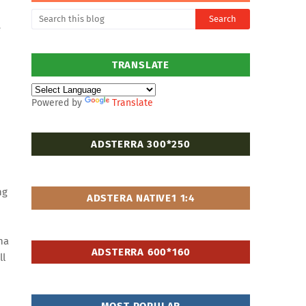
e
TRANSLATE
Powered by
Translate
ADSTERRA 300*250
ng
ADSTERA NATIVE1 1:4
ha
ADSTERRA 600*160
ll