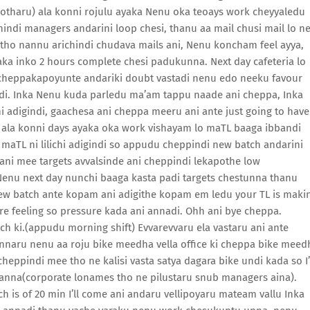
lipotharu) ala konni rojulu ayaka Nenu oka teoays work cheyyaledu
chindi managers andarini loop chesi, thanu aa mail chusi mail lo n
tho nannu arichindi chudava mails ani, Nenu koncham feel ayya,
haka inko 2 hours complete chesi padukunna. Next day cafeteria lo
 cheppakapoyunte andariki doubt vastadi nenu edo neeku favour
i. Inka Nenu kuda parledu ma’am tappu naade ani cheppa, Inka
i adigindi, gaachesa ani cheppa meeru ani ante just going to have
o ala konni days ayaka oka work vishayam lo maTL baaga ibbandi
maTL ni lilichi adigindi so appudu cheppindi new batch andarini
ani mee targets avvalsinde ani cheppindi lekapothe low
enu next day nunchi baaga kasta padi targets chestunna thanu
new batch ante kopam ani adigithe kopam em ledu your TL is maki
re feeling so pressure kada ani annadi. Ohh ani bye cheppa.
nch ki.(appudu morning shift) Evvarevvaru ela vastaru ani ante
nnaru nenu aa roju bike meedha vella office ki cheppa bike meed
heppindi mee tho ne kalisi vasta satya dagara bike undi kada so I’
 anna(corporate lonames tho ne pilustaru snub managers aina).
h is of 20 min I’ll come ani andaru vellipoyaru mateam vallu Inka