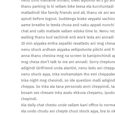
nenu thnu matrame unnam, meet aipoindi let’s go an
thanu parking lo ki vellam bike teesa ela kurchunta
matladindi like family friends and all, thanu ok ani 
ayindi before logout. Suddenga brake veyyalsi vachin
aame breathe lo teeda chusa and naku appati nunchi fe
chat and calls matlade vallam edoka time lo. Nenu recen
waiting thanu kud vachindi enti work leda ani annadi 
20 min aiyyaka entha sepatiki ravatledu ani msg chesa
nenu shock ardham aiyyaka vellipotunte pilichi enti f
anna thanu chesina msg na screen lo kanipinchindi appu
msg chesa don’t talk to me ani annadi. Sorry cheptun
adigindi Girlfriend unda alantivi, nenu ledu ani chepp
nenu shock ayya, Inka mohamatam tho emi cheppaledu
Inka night msg chesindi, so ide question malli adigind
cheppa. So Inka ala tana personals anni cheppindi, t
kosam sex chesam Inka asalu ekkuva cheyamu, ipudu k
chepindi.
Ala daily chat chestu unde vallam kani office lo norm
ela undo chudu ani chepte chusi shock ayya, bra lo ok