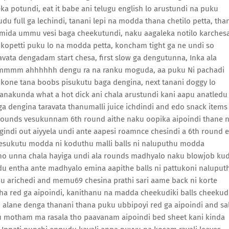
a potundi, eat it babe ani telugu english lo arustundi na puku
 full ga lechindi, tanani lepi na modda thana chetilo petta, tha
 mida ummu vesi baga cheekutundi, naku aagaleka notilo karchesa
kopetti puku lo na modda petta, koncham tight ga ne undi so
ravata dengadam start chesa, first slow ga dengutunna, Inka ala
, ummmm ahhhhhh dengu ra na ranku moguda, aa puku Ni pachadi
kone tana boobs pisukutu baga dengina, next tanani doggy lo
 anakunda what a hot dick ani chala arustundi kani aapu anatledu
a dengina taravata thanumalli juice ichdindi and edo snack items
 rounds vesukunnam 6th round aithe naku oopika aipoindi thane 
indi out aiyyela undi ante aapesi roamnce chesindi a 6th round 
heesukutu modda ni koduthu malli balls ni naluputhu modda
ho unna chala hayiga undi ala rounds madhyalo naku blowjob ku
edu entha ante madhyalo emina aapithe balls ni pattukoni naluput
u arichedi and memu69 chesina prathi sari aame back ni korte
antha red ga aipoindi, kanithanu na madda cheekudiki balls cheekud
 alane denga thanani thana puku ubbipoyi red ga aipoindi and sa
llu motham ma rasala tho paavanam aipoindi bed sheet kani kinda