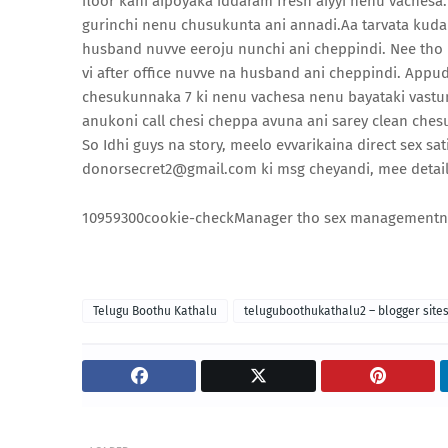
floor kani aipoyaka iddaram fresh aiyyi nenu vachesa
gurinchi nenu chusukunta ani annadi.Aa tarvata kuda 
husband nuvve eeroju nunchi ani cheppindi. Nee tho pe
vi after office nuvve na husband ani cheppindi. Appu
chesukunnaka 7 ki nenu vachesa nenu bayataki vastun
anukoni call chesi cheppa avuna ani sarey clean chesuk
So Idhi guys na story, meelo evvarikaina direct sex s
donorsecret2@gmail.com ki msg cheyandi, mee details
109593
0
0
cookie-check
Manager tho sex management
n
Telugu Boothu Kathalu
teluguboothukathalu2 – blogger site