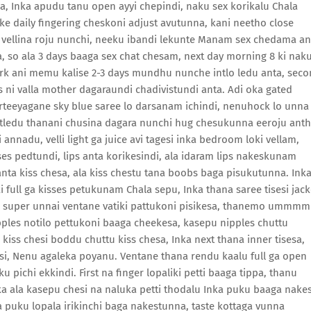
pa, Inka apudu tanu open ayyi chepindi, naku sex korikalu Chala
 daily fingering cheskoni adjust avutunna, kani neetho close
i vellina roju nunchi, neeku ibandi lekunte Manam sex chedama an
a, so ala 3 days baaga sex chat chesam, next day morning 8 ki nak
work ani memu kalise 2-3 days mundhu nunche intlo ledu anta, sec
 ni valla mother dagaraundi chadivistundi anta. Adi oka gated
orteeyagane sky blue saree lo darsanam ichindi, nenuhock lo unna
atledu thanani chusina dagara nunchi hug chesukunna eeroju ant
annadu, velli light ga juice avi tagesi inka bedroom loki vellam,
isses pedtundi, lips anta korikesindi, ala idaram lips nakeskunam
anta kiss chesa, ala kiss chestu tana boobs baga pisukutunna. Ink
full ga kisses petukunam Chala sepu, Inka thana saree tisesi jack
lo super unnai ventane vatiki pattukoni pisikesa, thanemo ummmm
ipples notilo pettukoni baaga cheekesa, kasepu nipples chuttu
iss chesi boddu chuttu kiss chesa, Inka next thana inner tisesa,
si, Nenu agaleka poyanu. Ventane thana rendu kaalu full ga open
 pichi ekkindi. First na finger lopaliki petti baaga tippa, thanu
a ala kasepu chesi na naluka petti thodalu Inka puku baaga nakes
a puku lopala irikinchi baga nakestunna, taste kottaga vunna