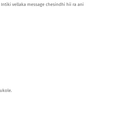
Intiki vellaka message chesindhi hii ra ani
ukole.