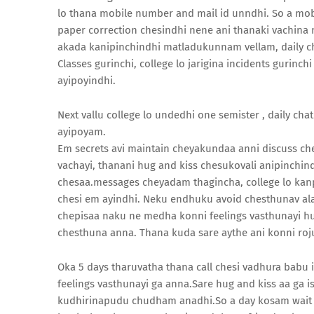
lo thana mobile number and mail id unndhi. So a mo
paper correction chesindhi nene ani thanaki vachina 
akada kanipinchindhi matladukunnam vellam, daily c
Classes gurinchi, college lo jarigina incidents gurinc
ayipoyindhi.
Next vallu college lo undedhi one semister , daily ch
ayipoyam.
Em secrets avi maintain cheyakundaa anni discuss ch
vachayi, thanani hug and kiss chesukovali anipinchi
chesaa.messages cheyadam thagincha, college lo kanpi
chesi em ayindhi. Neku endhuku avoid chesthunav al
chepisaa naku ne medha konni feelings vasthunayi hu
chesthuna anna. Thana kuda sare aythe ani konni roju
Oka 5 days tharuvatha thana call chesi vadhura babu i
feelings vasthunayi ga anna.Sare hug and kiss aa ga
kudhirinapudu chudham anadhi.So a day kosam wait ch