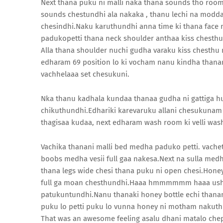
Next thana puku ni malli naka thana sounds tho 
sounds chestundhi ala nakaka , thanu lechi na modda 
chesindhi.Naku karuthundhi anna time ki thana face m
padukopetti thana neck shoulder anthaa kiss chesth
Alla thana shoulder nuchi gudha varaku kiss chesthu 
edharam 69 position lo ki vocham nanu kindha thana
vachhelaaa set chesukuni.
Nka thanu kadhala kundaa thanaa gudha ni gattiga 
chikuthundhi.Edhariki karevaruku allani chesukuna
thagisaa kudaa, next edharam wash room ki velli wa
Vachika thanani malli bed medha paduko petti. vach
boobs medha vesii full gaa nakesa.Next na sulla medha 
thana legs wide chesi thana puku ni open chesi.Hone
full ga moan chesthundhi.Haaa hmmmmmm haaa ush
patukuntundhi.Nanu thanaki honey bottle echi thana
puku lo petti puku lo vunna honey ni motham nakut
That was an awesome feeling asalu dhani matalo che