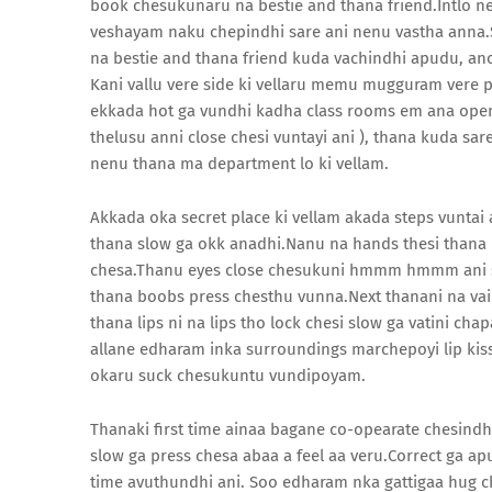
book chesukunaru na bestie and thana friend.Intlo n
veshayam naku chepindhi sare ani nenu vastha anna.Sar
na bestie and thana friend kuda vachindhi apudu, ano
Kani vallu vere side ki vellaru memu mugguram vere p
ekkada hot ga vundhi kadha class rooms em ana ope
thelusu anni close chesi vuntayi ani ), thana kuda sa
nenu thana ma department lo ki vellam.
Akkada oka secret place ki vellam akada steps vunt
thana slow ga okk anadhi.Nanu na hands thesi thana
chesa.Thanu eyes close chesukuni hmmm hmmm ani sl
thana boobs press chesthu vunna.Next thanani na vaip
thana lips ni na lips tho lock chesi slow ga vatini ch
allane edharam inka surroundings marchepoyi lip kis
okaru suck chesukuntu vundipoyam.
Thanaki first time ainaa bagane co-opearate chesindh
slow ga press chesa abaa a feel aa veru.Correct ga ap
time avuthundhi ani. Soo edharam nka gattigaa hug c