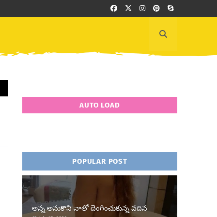
AUTO LOAD
POPULAR POST
అన్న అనుకొని నాతో దెంగించుకున్న వదిన