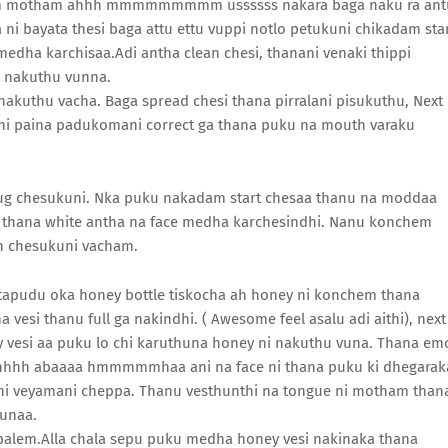
room motham ahhh mmmmmmmmm ussssss nakara baga naku ra ant
ni bayata thesi baga attu ettu vuppi notlo petukuni chikadam sta
edha karchisaa.Adi antha clean chesi, thanani venaki thippi
u nakuthu vunna.
nakuthu vacha. Baga spread chesi thana pirralani pisukuthu, Next
ni paina padukomani correct ga thana puku na mouth varaku
hug chesukuni. Nka puku nakadam start chesaa thanu na moddaa
m thana white antha na face medha karchesindhi. Nanu konchem
sh chesukuni vacham.
etapudu oka honey bottle tiskocha ah honey ni konchem thana
vesi thanu full ga nakindhi. ( Awesome feel asalu adi aithi), next
y vesi aa puku lo chi karuthuna honey ni nakuthu vuna. Thana em
hhh abaaaa hmmmmmhaa ani na face ni thana puku ki dhegarak
ni veyamani cheppa. Thanu vesthunthi na tongue ni motham than
hunaa.
palem.Alla chala sepu puku medha honey vesi nakinaka thana