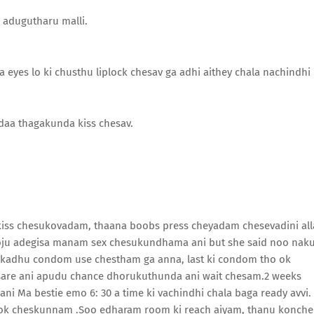
e adugutharu malli.
a eyes lo ki chusthu liplock chesav ga adhi aithey chala nachindhi
aa thagakunda kiss chesav.
 kiss chesukovadam, thaana boobs press cheyadam chesevadini all
 roju adegisa manam sex chesukundhama ani but she said noo nak
 kadhu condom use chestham ga anna, last ki condom tho ok
 sare ani apudu chance dhorukuthunda ani wait chesam.2 weeks
i Ma bestie emo 6: 30 a time ki vachindhi chala baga ready avvi.
book cheskunnam .Soo edharam room ki reach aiyam, thanu konch