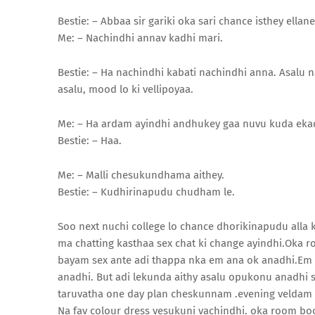
Bestie: – Abbaa sir gariki oka sari chance isthey ellan
Me: – Nachindhi annav kadhi mari.
Bestie: – Ha nachindhi kabati nachindhi anna. Asalu n
asalu, mood lo ki vellipoyaa.
Me: – Ha ardam ayindhi andhukey gaa nuvu kuda ekad
Bestie: – Haa.
Me: – Malli chesukundhama aithey.
Bestie: – Kudhirinapudu chudham le.
Soo next nuchi college lo chance dhorikinapudu alla
ma chatting kasthaa sex chat ki change ayindhi.Oka
bayam sex ante adi thappa nka em ana ok anadhi.Em
anadhi. But adi lekunda aithy asalu opukonu anadhi
taruvatha one day plan cheskunnam .evening veldam an
Na fav colour dress vesukuni vachindhi. oka room 