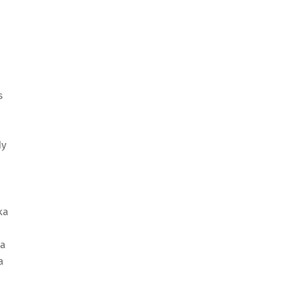
s
dy
ka
la
a