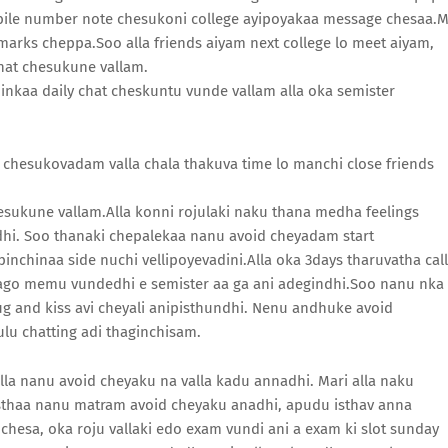
bile number note chesukoni college ayipoyakaa message chesaa.
marks cheppa.Soo alla friends aiyam next college lo meet aiyam,
hat chesukune vallam.
hi inkaa daily chat cheskuntu vunde vallam alla oka semister
at chesukovadam valla chala thakuva time lo manchi close friends
esukune vallam.Alla konni rojulaki naku thana medha feelings
ndhi. Soo thanaki chepalekaa nanu avoid cheyadam start
nchinaa side nuchi vellipoyevadini.Alla oka 3days tharuvatha call
ago memu vundedhi e semister aa ga ani adegindhi.Soo nanu nka
g and kiss avi cheyali anipisthundhi. Nenu andhuke avoid
lu chatting adi thaginchisam.
lla nanu avoid cheyaku na valla kadu annadhi. Mari alla naku
 isthaa nanu matram avoid cheyaku anadhi, apudu isthav anna
esa, oka roju vallaki edo exam vundi ani a exam ki slot sunday