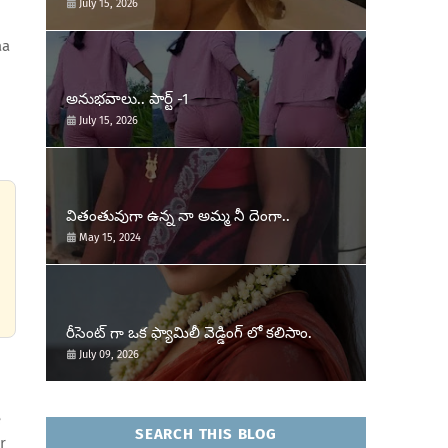
July 15, 2026
aa
అనుభవాలు.. పార్ట్ -1
July 15, 2026
వితంతువుగా ఉన్న నా అమ్మ నీ దెంగా..
May 15, 2024
రీసెంట్ గా ఒక ఫ్యామిలీ వెడ్డింగ్ లో కలిసాం.
July 09, 2026
e
SEARCH THIS BLOG
r