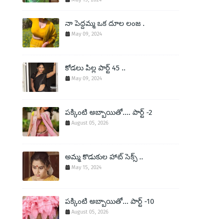
నా పెద్దమ్మ ఒక దూల లంజ .
May 09, 2024
కోడలు పిల్ల పార్ట్ 45 ..
May 09, 2024
పక్కింటి అబ్బాయితో.... పార్ట్ -2
August 05, 2026
అమ్మ కొడుకుల హాట్ సెక్స్ ..
May 15, 2024
పక్కింటి అబ్బాయితో... పార్ట్ -10
August 05, 2026