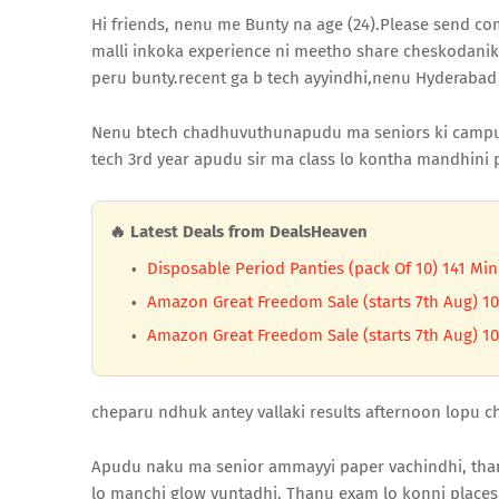
Hi friends, nenu me Bunty na age (24).Please send 
malli inkoka experience ni meetho share cheskodanik
peru bunty.recent ga b tech ayyindhi,nenu Hyderabad
Nenu btech chadhuvuthunapudu ma seniors ki campus 
tech 3rd year apudu sir ma class lo kontha mandhini p
🔥 Latest Deals from DealsHeaven
Disposable Period Panties (pack Of 10) 141 Min
Amazon Great Freedom Sale (starts 7th Aug) 10
Amazon Great Freedom Sale (starts 7th Aug) 10
cheparu ndhuk antey vallaki results afternoon lopu ch
Apudu naku ma senior ammayyi paper vachindhi, than
lo manchi glow vuntadhi. Thanu exam lo konni place