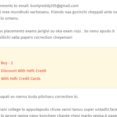
comments to email: buntyreddy335@gmail.com
i mee mundhuki vachesanu. Friends naa gurinchi cheppali ante n
 lo untanu.
placements exams jarigivi so oka exam roju . So nenu apudu b
iliichi valla papers correction cheyamani
 Buy - 2
 Discount With Hdfc Credit
 With Hdfc Credit Cards
apali so nannu kuda pilicharu correction ki.
ani college lo appudapudu chuse vanni tanuu super untadhi.fac
s lo wrong rasina nanu konchem change chesi marks vesisa.A pape