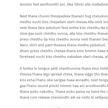
tension feel avuthundhi ani. Oka 10min alla matladu
Next thana chunni thesipadesa thanani hug chesukunaa 
medha nuchi kiss cheyadam start chesaa.Alla neck ki
next thana face patukuni face antha kiss chesthu.Na t
slow gaa suck chesthu vunna, alla kiss chesthu than
press chesthu lip kiss chesthu vunna next thanani b
Nanu shirt and pant thesesa thana medha padukuni. 
dhani press chesthu chesaa thana emo hmmm haaa h
forehead nuchi kiss chesthu nakadam start chesaa, a
A bokka lo tongue petti chesthunnna thana emo mellik
thesisa.Thana legs spread chesa, thana siggu tho than
kiss echa.Thanu oka sarigaa haaa annadhi, next tong
gaa.Thanu sound pinchi hmmm haa ani arusthundhi.N
thana puku nakuthu. Thana puku paina na hand tho r
thana cum release chesisindhi adi na notlo ki vellipoy