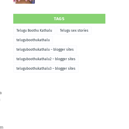
TAGS
Telugu Boothu Kathalu
Telugu sex stories
teluguboothukathalu
teluguboothukathalu – blogger sites
teluguboothukathalu2 – blogger sites
teluguboothukathalu3 – blogger sites
a
u
em