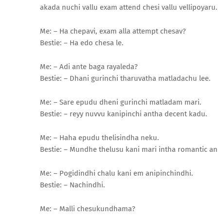
akada nuchi vallu exam attend chesi vallu vellipoyaru. 
Me: – Ha chepavi, exam alla attempt chesav?
Bestie: – Ha edo chesa le.
Me: – Adi ante baga rayaleda?
Bestie: – Dhani gurinchi tharuvatha matladachu lee.
Me: – Sare epudu dheni gurinchi matladam mari.
Bestie: – reyy nuvvu kanipinchi antha decent kadu.
Me: – Haha epudu thelisindha neku.
Bestie: – Mundhe thelusu kani mari intha romantic an
Me: – Pogidindhi chalu kani em anipinchindhi.
Bestie: – Nachindhi.
Me: – Malli chesukundhama?