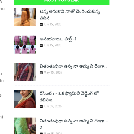
MOST POPULAR
A
enu
అన్న అనుకొని నాతో దెంగించుకున్న
వదిన
July 15, 2026
అనుభవాలు.. పార్ట్ -1
July 15, 2026
వితంతువుగా ఉన్న నా అమ్మ నీ దెంగా..
May 15, 2024
u
tu
రీసెంట్ గా ఒక ఫ్యామిలీ వెడ్డింగ్ లో
e
కలిసాం.
July 09, 2026
ni
వితంతువుగా ఉన్న నా అమ్మ ని దెంగా –
2
May 15, 2024