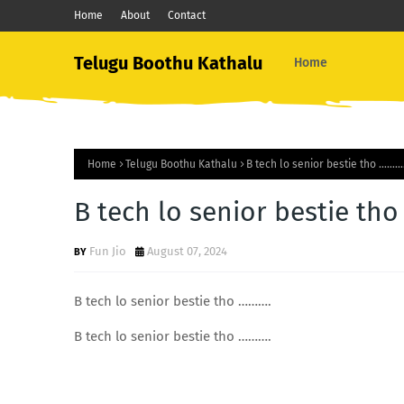
Home
About
Contact
Telugu Boothu Kathalu
Home
Home
Telugu Boothu Kathalu
B tech lo senior bestie tho ………
B tech lo senior bestie th
Fun Jio
August 07, 2024
B tech lo senior bestie tho ……….
B tech lo senior bestie tho ……….