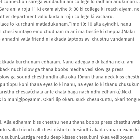
et connection sarega vundadhu ani college lo radham anukunaru. 
e ani a roju 11 ki exam aiythe 9: 30 ki college ki reach aiyam, n
ther department vallu kuda a roju college ki vacharu.
lace lo kurchuni matladukunam.Time 10: 10 alla ayindhi, nanu
n chesi vuntayo emo chudham ra ani ma bestie ki cheppa.(Maku
re annadhi valla friend ni akkada laptops avi chusthu vundamani
ai akkada kurchunam edharam. Nanu adegaa okk kadha neku ani
 back nuchi slow ga thana boobs medha vesi slow ga press
ow ga sound chesthundhi alla oka 10min thana neck kiss chesth
u tippu koni thana eyes lo ki nanu, na eyes lo ki thanu chusukun
aparisthu chesaa(chala ante chala baga nachindhi edhariki).Next
s lo munigipoyamm. Okari lip okaru suck chesukuntu, okari tongu
i. Alla edharam kiss chesthu nenu thana boobs press chesthu vati
udu valla friend call chesi disturb chesindhi akada vunaru exam ki
husukuni.Gattiga rendu deep kisses chesukuni nkaa vellipoyam