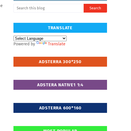
Me
TRANSLATE
Powered by
Translate
ADSTERRA 300*250
ADSTERA NATIVE1 1:4
ADSTERRA 600*160