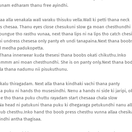
kunam edharam thanu free ayindhi.
alla venakala wall varaku thisuku vella.Wall ki petti thana neck
ss chesaa. Thanu eyes close chesukuni slow ga moan chesthundhi
oungue tho rasthu vunaa, next thana lips ni na lips tho catch chesi
ani undress chesesa only panty eh undi tanapaina.Next thana boob
ed medha padukopetta.
Thana innerwear kuda thesesi thana boobs okati chikuthu.Inko
mmm ani moan chesthundhi. She is on panty only.Next thana bo
lla thana nadumu nii pisukuthunu.
alu thiragadam. Next alla thana kindhaki vachi thana panty
a puku ni hands tho musesindhi. Nenu a hands ni side ki jaripi, o
ue tho thana puku chuttu rayadam start chesaaa chala slow
a head ni patukuni thana puku ki dhegaraga petukundhi nanu al
ub chesthu.Inko hand tho boob press chesthu vunna allaa chesik
indhi antha thagisaa.