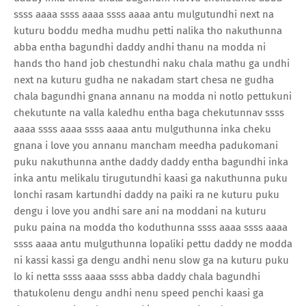
ssss aaaa ssss aaaa ssss aaaa antu mulgutundhi next na
kuturu boddu medha mudhu petti nalika tho nakuthunna
abba entha bagundhi daddy andhi thanu na modda ni
hands tho hand job chestundhi naku chala mathu ga undhi
next na kuturu gudha ne nakadam start chesa ne gudha
chala bagundhi gnana annanu na modda ni notlo pettukuni
chekutunte na valla kaledhu entha baga chekutunnav ssss
aaaa ssss aaaa ssss aaaa antu mulguthunna inka cheku
gnana i love you annanu mancham meedha padukomani
puku nakuthunna anthe daddy daddy entha bagundhi inka
inka antu melikalu tirugutundhi kaasi ga nakuthunna puku
lonchi rasam kartundhi daddy na paiki ra ne kuturu puku
dengu i love you andhi sare ani na moddani na kuturu
puku paina na modda tho koduthunna ssss aaaa ssss aaaa
ssss aaaa antu mulguthunna lopaliki pettu daddy ne modda
ni kassi kassi ga dengu andhi nenu slow ga na kuturu puku
lo ki netta ssss aaaa ssss abba daddy chala bagundhi
thatukolenu dengu andhi nenu speed penchi kaasi ga