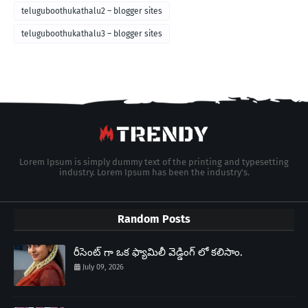
teluguboothukathalu2 – blogger sites
teluguboothukathalu3 – blogger sites
Lorem Ipsum is simply dummy text of the printing and typesetting
industry. Lorem Ipsum has been the industry's.
Random Posts
రీసెంట్ గా ఒక ఫ్యామిలీ వెడ్డింగ్ లో కలిసాం.
July 09, 2026