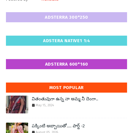
ADSTERRA 300*250
ADSTERA NATIVE1 1:4
ADSTERRA 600*160
MOST POPULAR
వితంతువుగా ఉన్న నా అమ్మ నీ దెంగా..
May 15, 2024
పక్కింటి అబ్బాయితో.... పార్ట్ -2
August 05, 2026