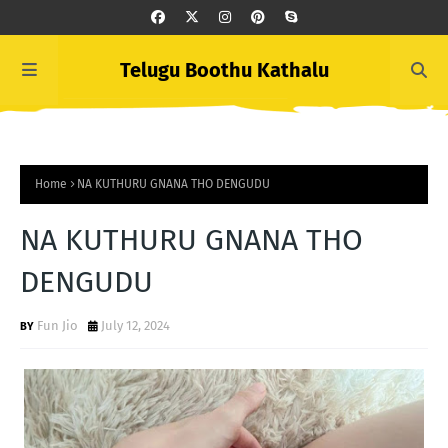
Telugu Boothu Kathalu
Home
NA KUTHURU GNANA THO DENGUDU
NA KUTHURU GNANA THO
DENGUDU
Fun Jio
July 12, 2024