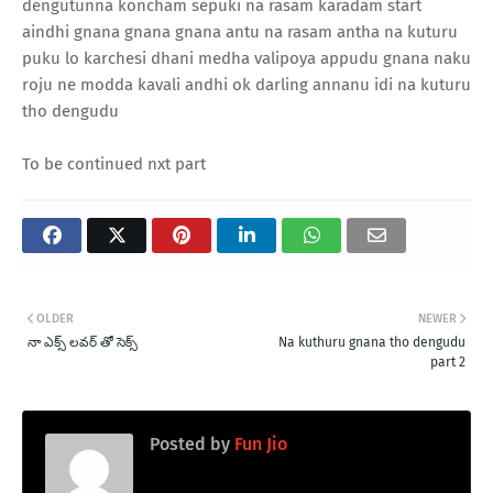
dengutunna koncham sepuki na rasam karadam start
aindhi gnana gnana gnana antu na rasam antha na kuturu
puku lo karchesi dhani medha valipoya appudu gnana naku
roju ne modda kavali andhi ok darling annanu idi na kuturu
tho dengudu
To be continued nxt part
OLDER
NEWER
నా ఎక్స్ లవర్ తో సెక్స్
Na kuthuru gnana tho dengudu
part 2
Posted by
Fun Jio