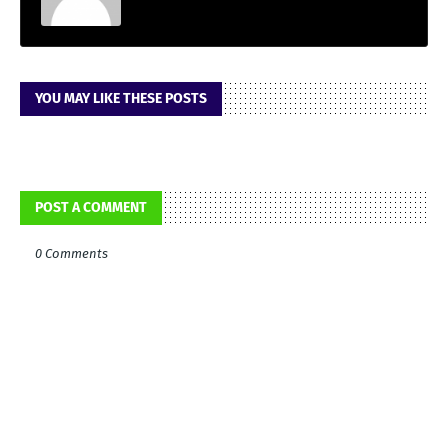
YOU MAY LIKE THESE POSTS
POST A COMMENT
0 Comments