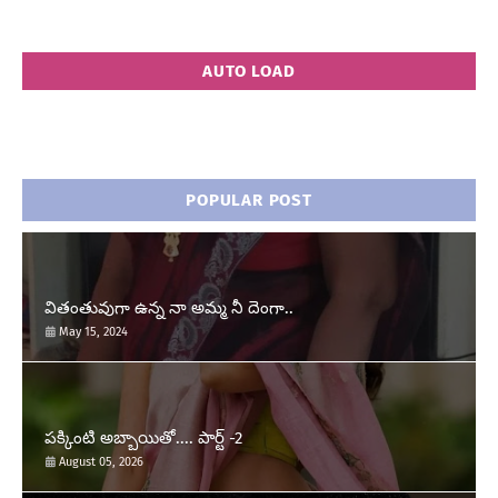
AUTO LOAD
POPULAR POST
వితంతువుగా ఉన్న నా అమ్మ నీ దెంగా..
May 15, 2024
పక్కింటి అబ్బాయితో.... పార్ట్ -2
August 05, 2026