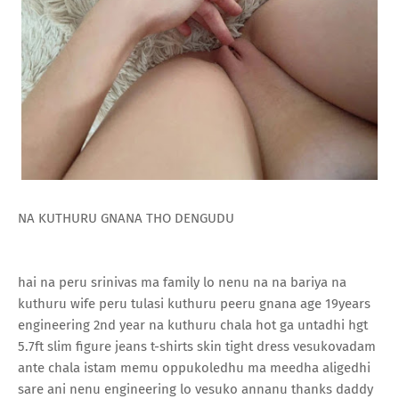
NA KUTHURU GNANA THO DENGUDU
hai na peru srinivas ma family lo nenu na na bariya na
kuthuru wife peru tulasi kuthuru peeru gnana age 19years
engineering 2nd year na kuthuru chala hot ga untadhi hgt
5.7ft slim figure jeans t-shirts skin tight dress vesukovadam
ante chala istam memu oppukoledhu ma meedha aligedhi
sare ani nenu engineering lo vesuko annanu thanks daddy