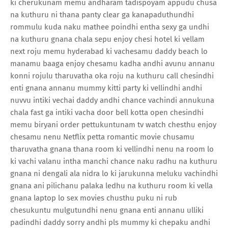
ki cherukunam memu andharam tadispoyam appudu chusa
na kuthuru ni thana panty clear ga kanapaduthundhi
rommulu kuda naku mathee poindhi entha sexy ga undhi
na kuthuru gnana chala sepu enjoy chesi hotel ki vellam
next roju memu hyderabad ki vachesamu daddy beach lo
manamu baaga enjoy chesamu kadha andhi avunu annanu
konni rojulu tharuvatha oka roju na kuthuru call chesindhi
enti gnana annanu mummy kitti party ki vellindhi andhi
nuvvu intiki vechai daddy andhi chance vachindi annukuna
chala fast ga intiki vacha door bell kotta open chesindhi
memu biryani order pettukuntunam tv watch chesthu enjoy
chesamu nenu Netflix petta romantic movie chusamu
tharuvatha gnana thana room ki vellindhi nenu na room lo
ki vachi valanu intha manchi chance naku radhu na kuthuru
gnana ni dengali ala nidra lo ki jarukunna meluku vachindhi
gnana ani pilichanu palaka ledhu na kuthuru room ki vella
gnana laptop lo sex movies chusthu puku ni rub
chesukuntu mulgutundhi nenu gnana enti annanu ulliki
padindhi daddy sorry andhi pls mummy ki chepaku andhi