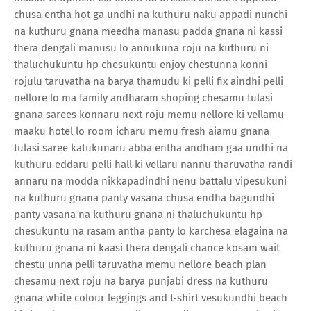
chusa entha hot ga undhi na kuthuru naku appadi nunchi
na kuthuru gnana meedha manasu padda gnana ni kassi
thera dengali manusu lo annukuna roju na kuthuru ni
thaluchukuntu hp chesukuntu enjoy chestunna konni
rojulu taruvatha na barya thamudu ki pelli fix aindhi pelli
nellore lo ma family andharam shoping chesamu tulasi
gnana sarees konnaru next roju memu nellore ki vellamu
maaku hotel lo room icharu memu fresh aiamu gnana
tulasi saree katukunaru abba entha andham gaa undhi na
kuthuru eddaru pelli hall ki vellaru nannu tharuvatha randi
annaru na modda nikkapadindhi nenu battalu vipesukuni
na kuthuru gnana panty vasana chusa endha bagundhi
panty vasana na kuthuru gnana ni thaluchukuntu hp
chesukuntu na rasam antha panty lo karchesa elagaina na
kuthuru gnana ni kaasi thera dengali chance kosam wait
chestu unna pelli taruvatha memu nellore beach plan
chesamu next roju na barya punjabi dress na kuthuru
gnana white colour leggings and t-shirt vesukundhi beach