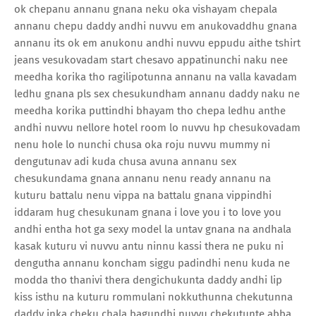
ok chepanu annanu gnana neku oka vishayam chepala
annanu chepu daddy andhi nuvvu em anukovaddhu gnana
annanu its ok em anukonu andhi nuvvu eppudu aithe tshirt
jeans vesukovadam start chesavo appatinunchi naku nee
meedha korika tho ragilipotunna annanu na valla kavadam
ledhu gnana pls sex chesukundham annanu daddy naku ne
meedha korika puttindhi bhayam tho chepa ledhu anthe
andhi nuvvu nellore hotel room lo nuvvu hp chesukovadam
nenu hole lo nunchi chusa oka roju nuvvu mummy ni
dengutunav adi kuda chusa avuna annanu sex
chesukundama gnana annanu nenu ready annanu na
kuturu battalu nenu vippa na battalu gnana vippindhi
iddaram hug chesukunam gnana i love you i to love you
andhi entha hot ga sexy model la untav gnana na andhala
kasak kuturu vi nuvvu antu ninnu kassi thera ne puku ni
dengutha annanu koncham siggu padindhi nenu kuda ne
modda tho thanivi thera dengichukunta daddy andhi lip
kiss isthu na kuturu rommulani nokkuthunna chekutunna
daddy inka cheku chala bagundhi nuvvu chekutunte abba