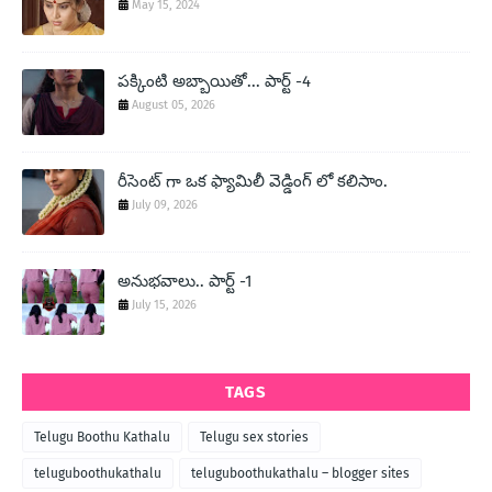
May 15, 2024
పక్కింటి అబ్బాయితో... పార్ట్ -4
August 05, 2026
రీసెంట్ గా ఒక ఫ్యామిలీ వెడ్డింగ్ లో కలిసాం.
July 09, 2026
అనుభవాలు.. పార్ట్ -1
July 15, 2026
TAGS
Telugu Boothu Kathalu
Telugu sex stories
teluguboothukathalu
teluguboothukathalu – blogger sites