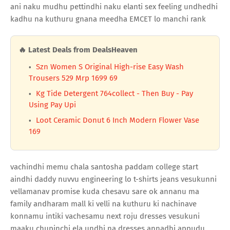
ani naku mudhu pettindhi naku elanti sex feeling undhedhi
kadhu na kuthuru gnana meedha EMCET lo manchi rank
🔥 Latest Deals from DealsHeaven
Szn Women S Original High-rise Easy Wash
Trousers 529 Mrp 1699 69
Kg Tide Detergent 764collect - Then Buy - Pay
Using Pay Upi
Loot Ceramic Donut 6 Inch Modern Flower Vase
169
vachindhi memu chala santosha paddam college start
aindhi daddy nuvvu engineering lo t-shirts jeans vesukunni
vellamanav promise kuda chesavu sare ok annanu ma
family andharam mall ki velli na kuthuru ki nachinave
konnamu intiki vachesamu next roju dresses vesukuni
maaku chupinchi ela undhi na dresses annadhi appudu