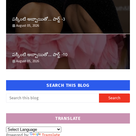
పక్కింటి అబ్బాయితో... పార్ట్ -3
August 05, 2026
పక్కింటి అబ్బాయితో... పార్ట్ -10
August 05, 2026
SEARCH THIS BLOG
TRANSLATE
Powered by
Translate