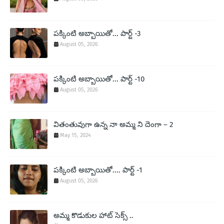
పక్కింటి అబ్బాయితో... పార్ట్ -3
August 05, 2026
పక్కింటి అబ్బాయితో... పార్ట్ -10
August 05, 2026
వితంతువుగా ఉన్న నా అమ్మ ని దెంగా – 2
May 15, 2024
పక్కింటి అబ్బాయితో.... పార్ట్ -1
August 05, 2026
అమ్మ కొడుకుల హాట్ సెక్స్ ..