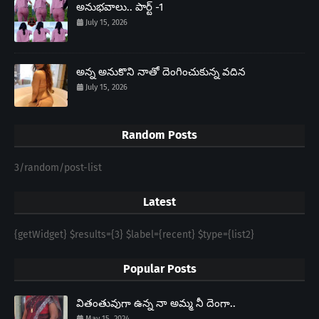
అనుభవాలు.. పార్ట్ -1
July 15, 2026
అన్న అనుకొని నాతో దెంగించుకున్న వదిన
July 15, 2026
Random Posts
3/random/post-list
Latest
{getWidget} $results={3} $label={recent} $type={list2}
Popular Posts
వితంతువుగా ఉన్న నా అమ్మ నీ దెంగా..
May 15, 2024