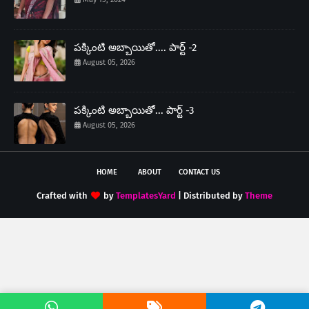
పక్కింటి అబ్బాయితో.... పార్ట్ -2
August 05, 2026
పక్కింటి అబ్బాయితో... పార్ట్ -3
August 05, 2026
HOME
ABOUT
CONTACT US
Crafted with
by
TemplatesYard
| Distributed by
Theme